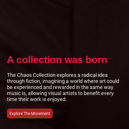
A collection was born
The Chaos Collection explores a radical idea
through fiction, imagining a world where art could
be experienced and rewarded in the same way
music is, allowing visual artists to benefit every
time their work is enjoyed.
Explore The Movement