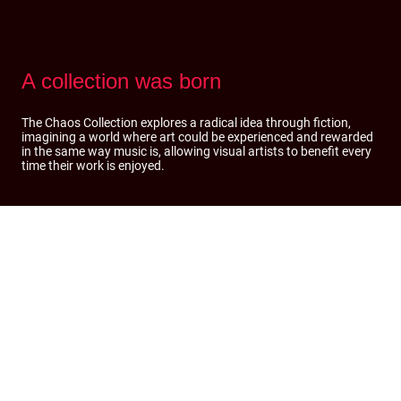
A collection was born
The Chaos Collection explores a radical idea through fiction,
imagining a world where art could be experienced and rewarded
in the same way music is, allowing visual artists to benefit every
time their work is enjoyed.