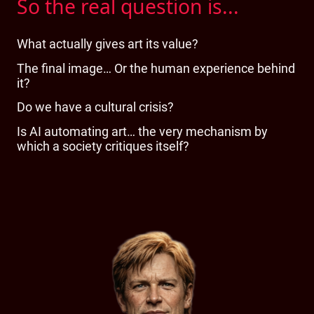
So the real question is...
What actually gives art its value?
The final image… Or the human experience behind
it?
Do we have a cultural crisis?
Is AI automating art… the very mechanism by
which a society critiques itself?